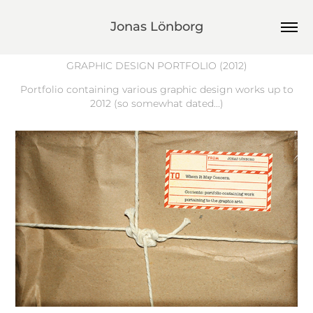
Jonas Lönborg
GRAPHIC DESIGN PORTFOLIO
(2012)
Portfolio containing various graphic design works up to
2012 (so somewhat dated...)