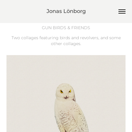
Jonas Lönborg
GUN BIRDS & FRIENDS
Two collages featuring birds and revolvers, and some
other collages.