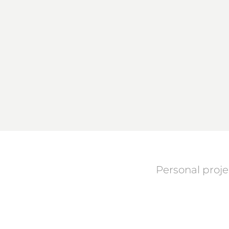
Personal proje