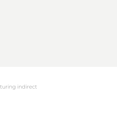
uring indirect