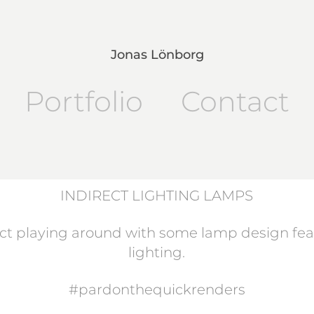
Jonas Lönborg
Portfolio
Contact
INDIRECT LIGHTING LAMPS
ct playing around with some lamp design feat
lighting.
#pardonthequickrenders